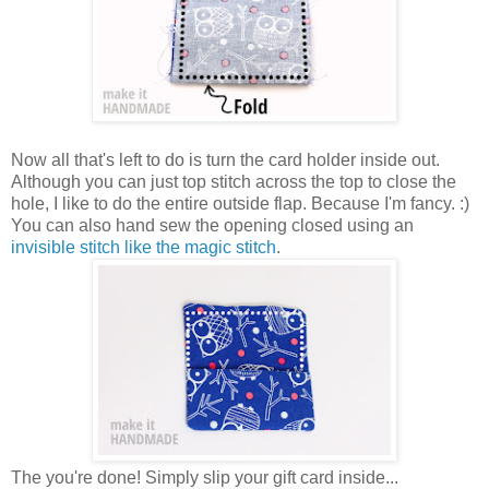
Now all that's left to do is turn the card holder inside out.
Although you can just top stitch across the top to close the
hole, I like to do the entire outside flap. Because I'm fancy. :)
You can also hand sew the opening closed using an
invisible stitch like the magic stitch
.
The you're done! Simply slip your gift card inside...