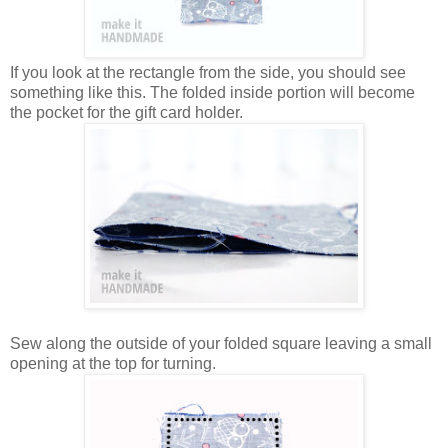
If you look at the rectangle from the side, you should see
something like this. The folded inside portion will become
the pocket for the gift card holder.
Sew along the outside of your folded square leaving a small
opening at the top for turning.