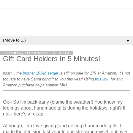
▼
Tuesday, December 10, 2013
Gift Card Holders In 5 Minutes!
psstt... the
brother 1034d serger
is still on sale for 179 at Amazon. It's not
too late to have Santa bring it to you this year! Using
this link
for any
.
Amazon purchase helps support MIH
Ok-- So I'm back early (blame the weather!) You know my
feelings about handmade gifts during the holidays, right? If
not-- here's a recap:
Although, I do love giving (and getting) handmade gifts, I
made the decision last year to quit stressing myself out over