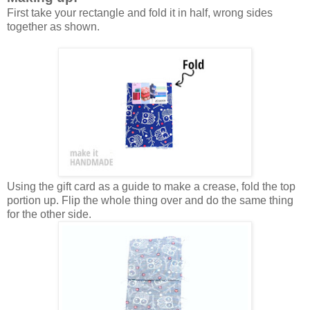
First take your rectangle and fold it in half, wrong sides
together as shown.
Using the gift card as a guide to make a crease, fold the top
portion up. Flip the whole thing over and do the same thing
for the other side.