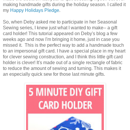
making handmade gifts during the holiday season. I called it
my
Happy Holidays Pledge
.
So, when Deby asked me to participate in her Seasonal
Sewing series, I knew just what I wanted to make-- a gift
card holder! This tutorial appeared on Deby's blog a few
weeks ago and now I'm bringing it home, just in case you
missed it. This is the perfect way to add a handmade touch
to an impersonal gift card. I have a special place in my heart
for clever sewing construction, and I think this little gift card
holder is clever! It's made out of a single rectangle of fabric
to reduce the amount of sewing and turning. This makes it
an especially quick sew for those last minute gifts.