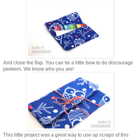
And close the flap. You can tie a little bow to do discourage
peekers. We know who you are!
This little project was a great way to use up scraps of this