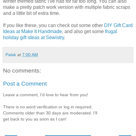
winter themed fabric I've had for far too long. You can also
make a pretty patch work version with multiple fabric scraps
and a little bit of extra time.
If you like these, you can check out some other
DIY Gift Card
Ideas at Make It Handmade
, and also get some
frugal
holiday gift ideas at Sewistry
.
Palak
at
7:00 AM
No comments:
Post a Comment
Leave a comment, I'd love to hear from you!
There is no word verification or log in required.
Comments older than 30 days are moderated. I'll
get back to you as soon as I can!