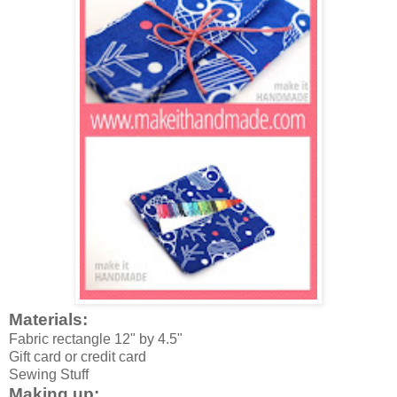
Materials:
Fabric rectangle 12" by 4.5"
Gift card or credit card
Sewing Stuff
Making up: