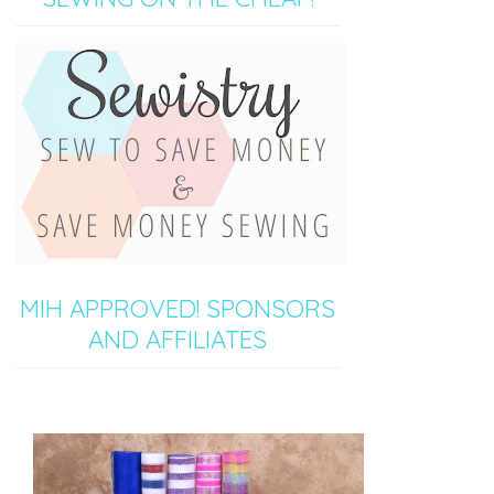
MIH APPROVED! SPONSORS
AND AFFILIATES