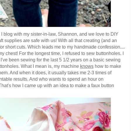
I blog with my sister-in-law, Shannon, and we love to DIY
t supplies are safe with us! With all that creating (and an
 for short cuts. Which leads me to my handmade confession....
my chest! For the longest time, I refused to sew buttonholes. I
t I've been sewing for the last 5 1/2 years on a basic sewing
tonholes. What I mean is, my machine
knows
how to make
 them. And when it does, it usually takes me 2-3 times of
entable results. And who wants to spend an hour on
 That's how I came up with an idea to make a faux button