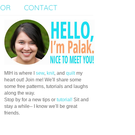
SOR
CONTACT
MIH is where I
sew
,
knit
, and
quilt
my
heart out! Join me! We'll share some
some free patterns, tutorials and laughs
along the way.
Stop by for a new tips or
tutorial!
Sit and
stay a while-- I know we'll be great
friends.