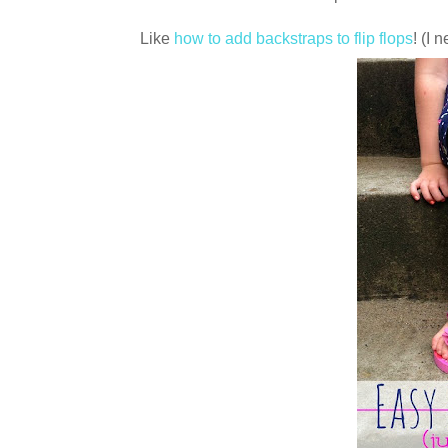
Like
how to add backstraps to flip flops
! (I 