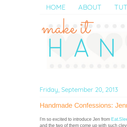
HOME
ABOUT
TUT
Friday, September 20, 2013
Handmade Confessions: Jenn
I'm so excited to introduce Jen from
Eat.Sle
and the two of them come up with such cleve