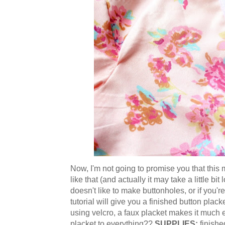
Now, I'm not going to promise you that this 
like that (and actually it may take a little bi
doesn't like to make buttonholes, or if you'
tutorial will give you a finished button plack
using velcro, a faux placket makes it much e
placket to everything??
SUPPLIES:
finishe