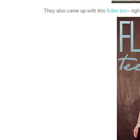
They also came up with this
flutter tee
-- rig