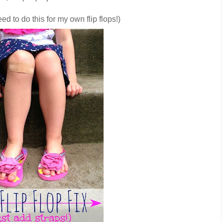
need to do this for my own flip flops!)