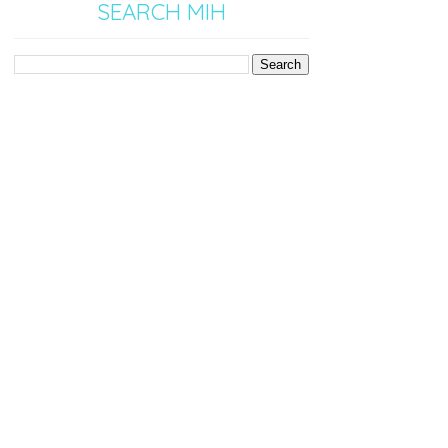
SEARCH MIH