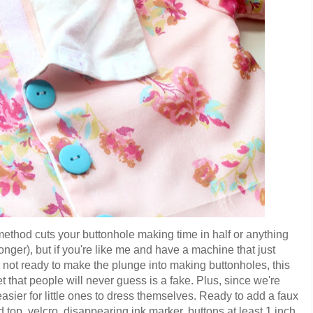
method cuts your buttonhole making time in half or anything
t longer), but if you're like me and have a machine that just
re not ready to make the plunge into making buttonholes, this
et that people will never guess is a fake. Plus, since we're
asier for little ones to dress themselves. Ready to add a faux
d top, velcro, disappearing ink marker, buttons at least 1 inch