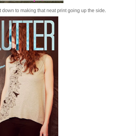
ht down to making that neat print going up the side.