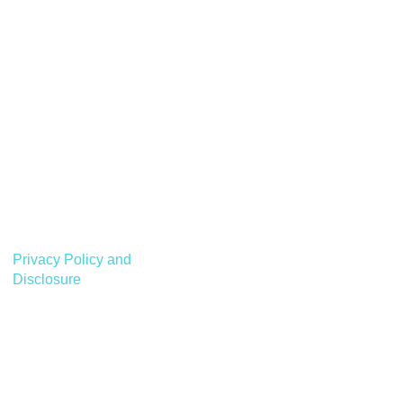
Privacy Policy and
Disclosure