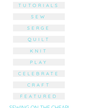
TUTORIALS
SEW
SERGE
QUILT
KNIT
PLAY
CELEBRATE
CRAFT
FEATURED
SEWING ON THE CHEAP!