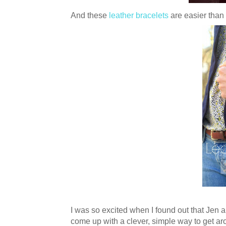
And these
leather bracelets
are easier than
I was so excited when I found out that Jen 
come up with a clever, simple way to get aro