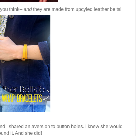
 you think--
and
they are made from upcyled leather belts!
and I shared an aversion to button holes. I knew she would
und it. And she did!