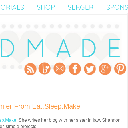
ORIALS
SHOP
SERGER
SPON
ifer From Eat.Sleep.Make
ep.Make
! She writes her blog with her sister in law, Shannon,
r, simple projects!