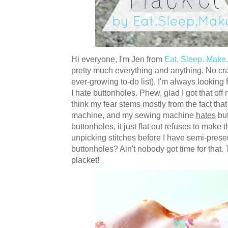
Hi everyone, I'm Jen from
Eat. Sleep. Make.
pretty much everything and anything. No craf
ever-growing to-do list), I'm always looking
I hate buttonholes. Phew, glad I got that off 
think my fear stems mostly from the fact tha
machine, and my sewing machine
hates
but
buttonholes, it just flat out refuses to make
unpicking stitches before I have semi-pres
buttonholes? Ain't nobody got time for that.
placket!