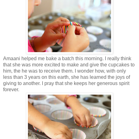
Amaani helped me bake a batch this morning. I really think
that she was more excited to make and give the cupcakes to
him, the he was to receive them. I wonder how, with only
less than 3 years on this earth, she has learned the joys of
giving to another. I pray that she keeps her generous spirit
forever.