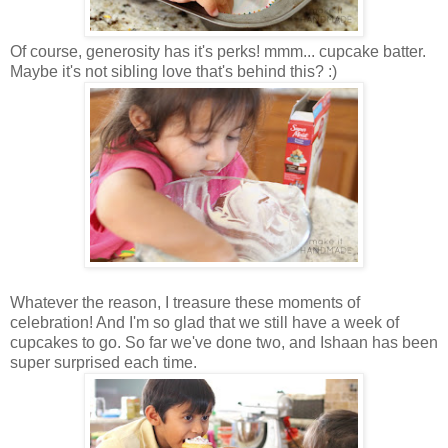
Of course, generosity has it's perks! mmm... cupcake batter.
Maybe it's not sibling love that's behind this? :)
Whatever the reason, I treasure these moments of
celebration! And I'm so glad that we still have a week of
cupcakes to go. So far we've done two, and Ishaan has been
super surprised each time.