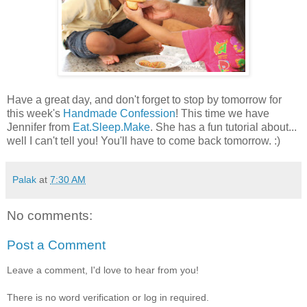
Have a great day, and don't forget to stop by tomorrow for
this week's
Handmade Confession
! This time we have
Jennifer from
Eat.Sleep.Make
. She has a fun tutorial about...
well I can't tell you! You'll have to come back tomorrow. :)
Palak
at
7:30 AM
No comments:
Post a Comment
Leave a comment, I'd love to hear from you!
There is no word verification or log in required.