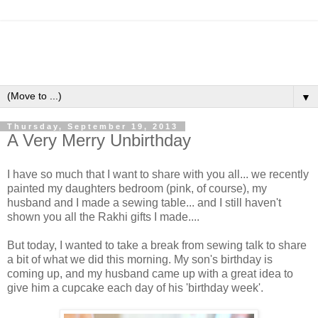
▼
Thursday, September 19, 2013
A Very Merry Unbirthday
I have so much that I want to share with you all... we recently
painted my daughters bedroom (pink, of course), my
husband and I made a sewing table... and I still haven't
shown you all the Rakhi gifts I made....
But today, I wanted to take a break from sewing talk to share
a bit of what we did this morning. My son's birthday is
coming up, and my husband came up with a great idea to
give him a cupcake each day of his 'birthday week'.