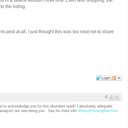
ld of a sewist wouldn't love one! Even with shipping, the
 to the listing.
is post at all. I just thought this was too neat not to share
Login
0
ital to acknowledge you for this abundant read!! I absolutely adequate
o analysis out new being you . See for more info
tiffany@SewingMachine