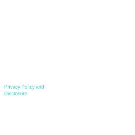
Privacy Policy and
Disclosure