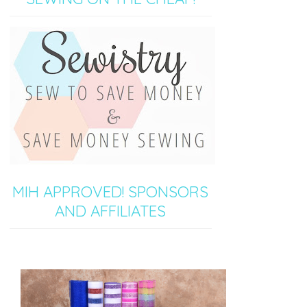
MIH APPROVED! SPONSORS
AND AFFILIATES