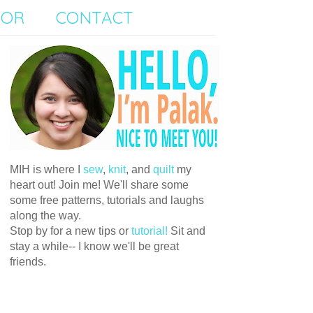
SOR
CONTACT
MIH is where I
sew
,
knit
, and
quilt
my
heart out! Join me! We'll share some
some free patterns, tutorials and laughs
along the way.
Stop by for a new tips or
tutorial!
Sit and
stay a while-- I know we'll be great
friends.