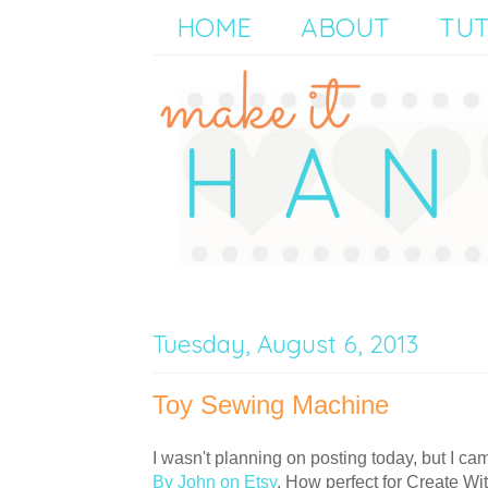
HOME
ABOUT
TUT
Tuesday, August 6, 2013
Toy Sewing Machine
I wasn't planning on posting today, but I c
By John on Etsy
. How perfect for Create Wi