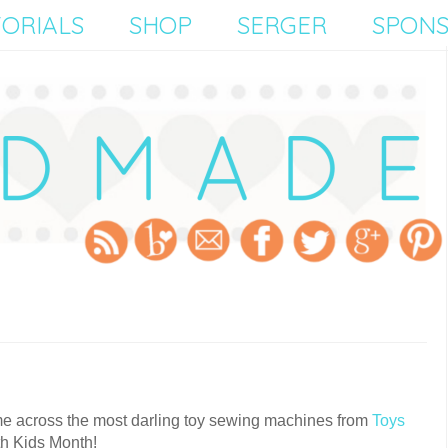
ORIALS
SHOP
SERGER
SPON
ame across the most darling toy sewing machines from
Toys
th Kids Month!