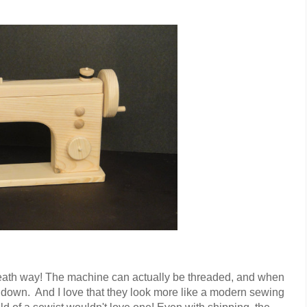
reath way! The machine can actually be threaded, and when
down. And I love that they look more like a modern sewing