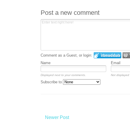
Post a new comment
Comment as a Guest, or login:
Name
Email
Displayed next to your comments.
Not displayed 
Subscribe to
Newer Post