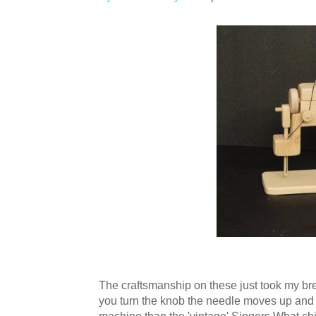
The craftsmanship on these just took my b
you turn the knob the needle moves up and 