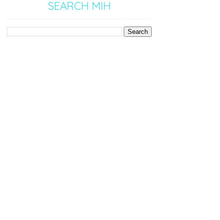
SEARCH MIH