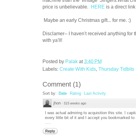
machine than the 'vintage' Singers.What chi
price is unbelievable.
HERE
is a direct link
Maybe an early Christmas gift... for me. :)
Disclamer-- I haven't received anything for th
with ya'll!
Posted by
Palak
at
3:40 PM
Labels:
Create With Kids
,
Thursday Tidbits
Comment
(
1
)
Sort by:
Date
Rating
Last Activity
jhon
·
515 weeks ago
I was actual admiring to acquisition this site. I cap
every little bit of it and I accept you bookmarked t
.....
Reply