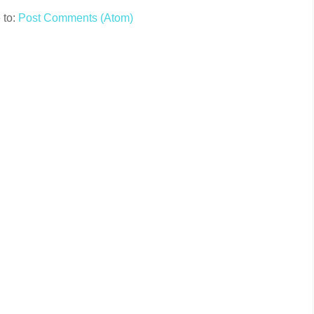
 to:
Post Comments (Atom)