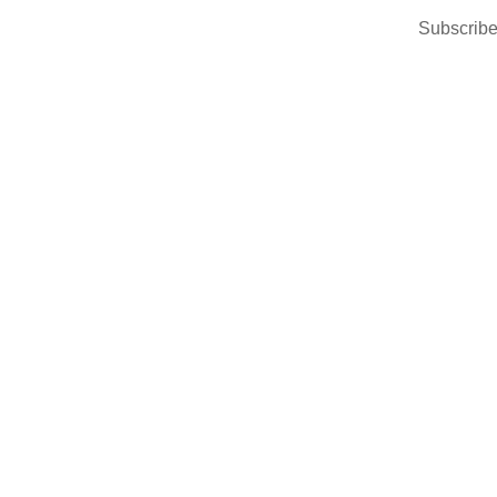
Subscribe