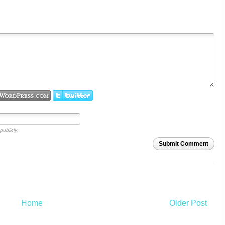
publicly.
Submit Comment
Home
Older Post