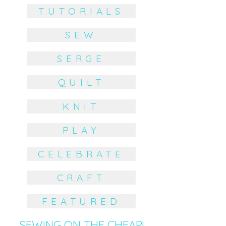
TUTORIALS
SEW
SERGE
QUILT
KNIT
PLAY
CELEBRATE
CRAFT
FEATURED
SEWING ON THE CHEAP!