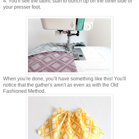
4. You'll see the fabric start to bunch up on the other side of
your presser foot.
When you're done, you'll have something like this! You'll
notice that the gather's aren't as even as with the Old
Fashioned Method.