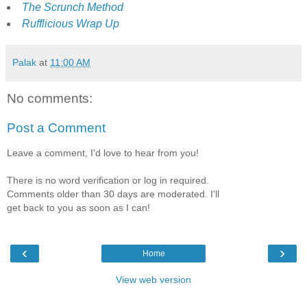
The Scrunch Method
Rufflicious Wrap Up
Palak
at
11:00 AM
No comments:
Post a Comment
Leave a comment, I'd love to hear from you!
There is no word verification or log in required.
Comments older than 30 days are moderated. I'll
get back to you as soon as I can!
‹
›
Home
View web version