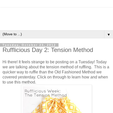
▼
Tuesday, October 23, 2012
Rufflicious Day 2: Tension Method
Hi there! It feels strange to be posting on a Tuesday! Today
we are talking about the tension method of ruffling. This is a
quicker way to ruffle than the Old Fashioned Method we
covered yesterday. Click on through to learn how and when
to use this method.