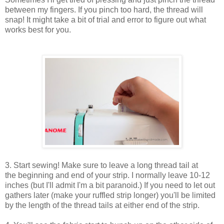
between my fingers. If you pinch too hard, the thread will
snap! It might take a bit of trial and error to figure out what
works best for you.
3. Start sewing! Make sure to leave a long thread tail at
the beginning and end of your strip. I normally leave 10-12
inches (but I'll admit I'm a bit paranoid.) If you need to let out
gathers later (make your ruffled strip longer) you'll be limited
by the length of the thread tails at either end of the strip.