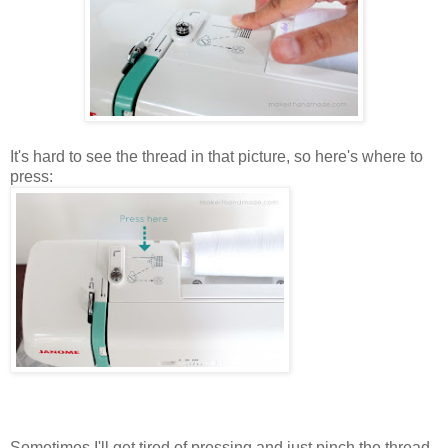
It's hard to see the thread in that picture, so here's where to
press:
Sometimes I'll get tired of pressing and just pinch the thread