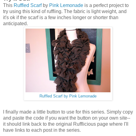
This
Ruffled Scarf
by
Pink Lemonade
is a perfect project to
try using this kind of ruffling. The fabric is light weight, and
it's ok if the scarf is a few inches longer or shorter than
anticipated.
Ruffled Scarf
by
Pink Lemonade
I finally made a little button to use for this series. Simply copy
and paste the code if you want the button on your own site--
it should link back to the original Rufflicious page where I'll
have links to each post in the series.