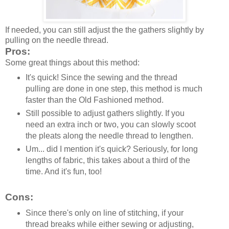
If needed, you can still adjust the the gathers slightly by
pulling on the needle thread.
Pros:
Some great things about this method:
It's quick! Since the sewing and the thread
pulling are done in one step, this method is much
faster than the Old Fashioned method.
Still possible to adjust gathers slightly. If you
need an extra inch or two, you can slowly scoot
the pleats along the needle thread to lengthen.
Um... did I mention it's quick? Seriously, for long
lengths of fabric, this takes about a third of the
time. And it's fun, too!
Cons:
Since there's only on line of stitching, if your
thread breaks while either sewing or adjusting,