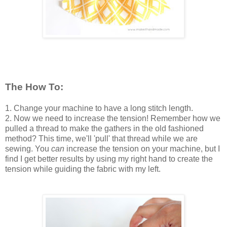
The How To:
1. Change your machine to have a long stitch length.
2. Now we need to increase the tension! Remember how we
pulled a thread to make the gathers in the old fashioned
method? This time, we'll 'pull' that thread while we are
sewing. You
can
increase the tension on your machine, but I
find I get better results by using my right hand to create the
tension while guiding the fabric with my left.