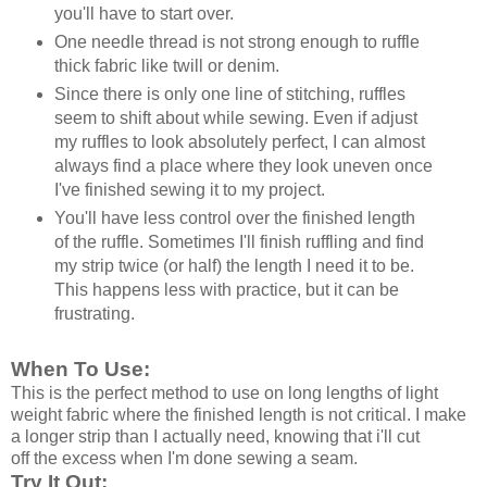
you'll have to start over.
One needle thread is not strong enough to ruffle
thick fabric like twill or denim.
Since there is only one line of stitching, ruffles
seem to shift about while sewing. Even if adjust
my ruffles to look absolutely perfect, I can almost
always find a place where they look uneven once
I've finished sewing it to my project.
You'll have less control over the finished length
of the ruffle. Sometimes I'll finish ruffling and find
my strip twice (or half) the length I need it to be.
This happens less with practice, but it can be
frustrating.
When To Use:
This is the perfect method to use on long lengths of light
weight fabric where the finished length is not critical. I make
a longer strip than I actually need, knowing that i'll cut
off the excess when I'm done sewing a seam.
Try It Out: