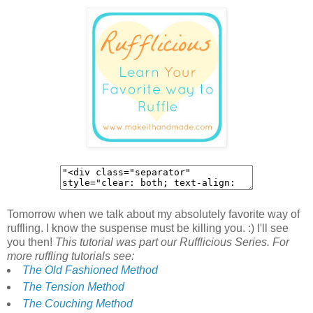
Tomorrow when we talk about my absolutely favorite way of
ruffling. I know the suspense must be killing you. :) I'll see
you then!
This tutorial was part our Rufflicious Series. For
more ruffling tutorials see:
The Old Fashioned Method
The Tension Method
The Couching Method