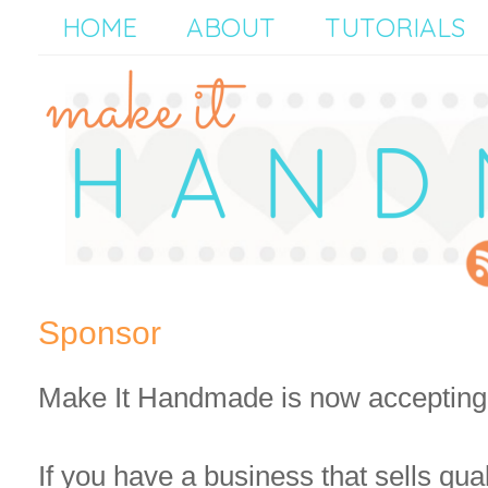
HOME
ABOUT
TUTORIALS
Sponsor
Make It Handmade is now accepting
If you have a business that sells qua