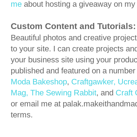
me
about hosting a giveaway on my 
Custom Content and Tutorials:
Beautiful photos and creative projec
to your site. I can create projects an
your business site using your produc
published and featured on a number
Moda Bakeshop
,
Craftgawker,
Ucre
Mag,
The Sewing Rabbit
, and
Craft
or email me at palak.makeithandma
terms.