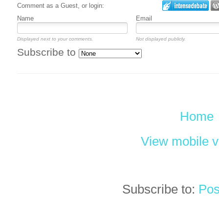
Comment as a Guest, or login:
Name
Email
Displayed next to your comments.
Not displayed publicly.
Subscribe to
Home
View mobile v
Subscribe to:
Pos