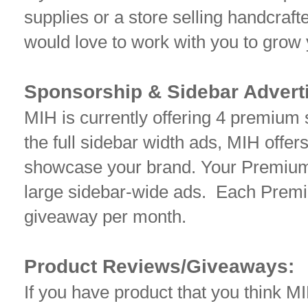
supplies or a store selling handcra
would love to work with you to grow
Sponsorship & Sidebar Adverti
MIH is currently offering 4 premium s
the full sidebar width ads, MIH offers
showcase your brand. Your Premium 
large sidebar-wide ads. Each Premi
giveaway per month.
Product Reviews/Giveaways:
If you have product that you think M