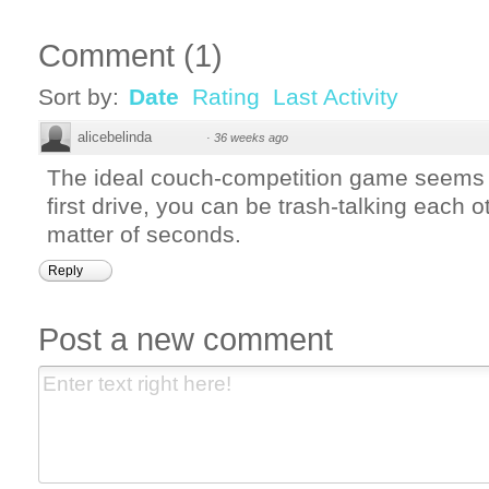
Comment
(
1
)
Sort by:
Date
Rating
Last Activity
alicebelinda
·
36 weeks ago
The ideal couch-competition game seems
first drive, you can be trash-talking each o
matter of seconds.
Reply
Post a new comment