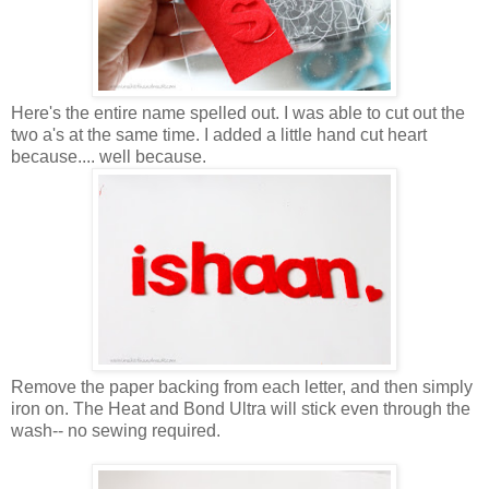
Here's the entire name spelled out. I was able to cut out the
two a's at the same time. I added a little hand cut heart
because.... well because.
Remove the paper backing from each letter, and then simply
iron on. The Heat and Bond Ultra will stick even through the
wash-- no sewing required.