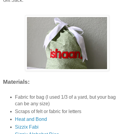
Gift Sack.
Materials:
Fabric for bag (I used 1/3 of a yard, but your bag
can be any size)
Scraps of felt or fabric for letters
Heat and Bond
Sizzix Fabi