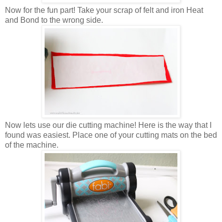
Now for the fun part! Take your scrap of felt and iron Heat
and Bond to the wrong side.
Now lets use our die cutting machine! Here is the way that I
found was easiest. Place one of your cutting mats on the bed
of the machine.