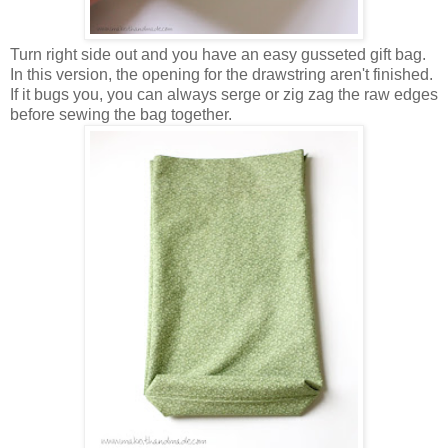
Turn right side out and you have an easy gusseted gift bag.
In this version, the opening for the drawstring aren't finished.
If it bugs you, you can always serge or zig zag the raw edges
before sewing the bag together.