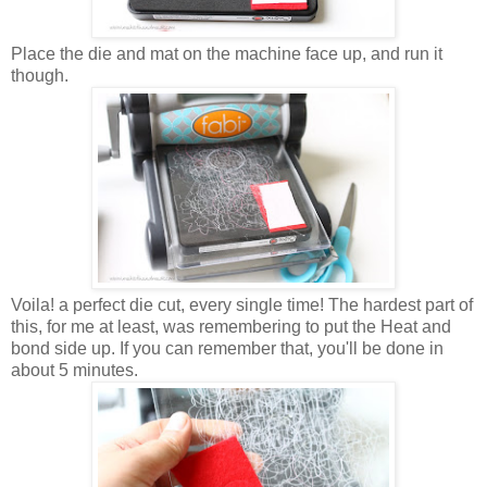
Place the die and mat on the machine face up, and run it
though.
Voila! a perfect die cut, every single time! The hardest part of
this, for me at least, was remembering to put the Heat and
bond side up. If you can remember that, you'll be done in
about 5 minutes.