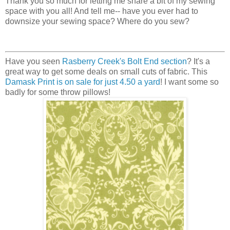
Thank you so much for letting me share a bit of my sewing
space with you all! And tell me-- have you ever had to
downsize your sewing space? Where do you sew?
Have you seen
Rasberry Creek's Bolt End section
? It's a
great way to get some deals on small cuts of fabric. This
Damask Print is on sale for just 4.50 a yard
! I want some so
badly for some throw pillows!