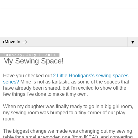
▼
Tuesday, July 1, 2014
My Sewing Space!
Have you checked out
2 Little Hooligans's sewing spaces
series?
Mine is not as fantastic as some of the spaces that
have already been shared, but I'm excited to show off the
few things I've done to make it my own.
When my daughter was finally ready to go in a big girl room,
my sewing room was bumped to a tiny corner of our play
room.
The biggest change we made was changing out my sewing
table for a smaller wooden one (from IKEA!), and converting