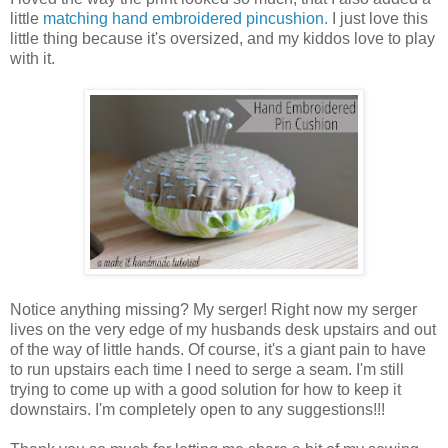
little
matching hand embroidered pincushion.
I just love this
little thing because it's oversized, and my kiddos love to play
with it.
Notice anything missing? My serger! Right now my serger
lives on the very edge of my husbands desk upstairs and out
of the way of little hands. Of course, it's a giant pain to have
to run upstairs each time I need to serge a seam. I'm still
trying to come up with a good solution for how to keep it
downstairs. I'm completely open to any suggestions!!!