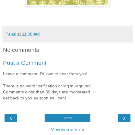
Palak
at
11:00 AM
No comments:
Post a Comment
Leave a comment, I'd love to hear from you!
There is no word verification or log in required.
Comments older than 30 days are moderated. I'll
get back to you as soon as I can!
‹
›
Home
View web version