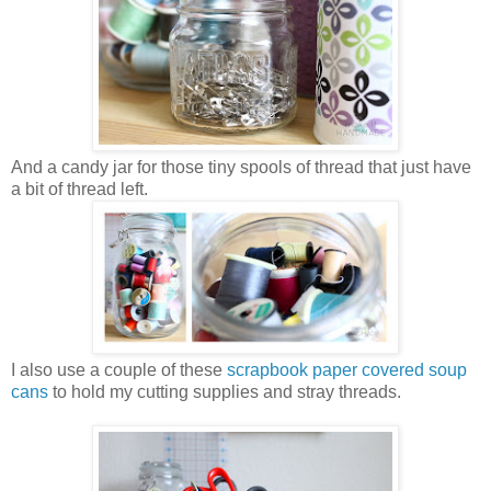
And a candy jar for those tiny spools of thread that just have
a bit of thread left.
I also use a couple of these
scrapbook paper covered soup
cans
to hold my cutting supplies and stray threads.