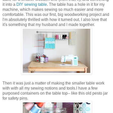
it into a
DIY sewing table
. The table has a hole in it for my
machine, which makes sewing so much easier and more
comfortable. This was our first, big woodworking project and
I'm absolutely thrilled with how it turned out. I also love that
it's something that my husband and I made together.
Then it was just a matter of making the smaller table work
with with all my sewing notions and tools.I have a few
purposed containers on the table top-- like this old pesto jar
for safety pins.