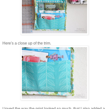
Here's a close up of the trim.
I loved the way the print looked so much, that I also added a