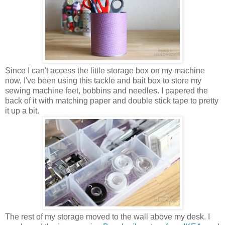
Since I can't access the little storage box on my machine
now, I've been using this tackle and bait box to store my
sewing machine feet, bobbins and needles. I papered the
back of it with matching paper and double stick tape to pretty
it up a bit.
The rest of my storage moved to the wall above my desk. I