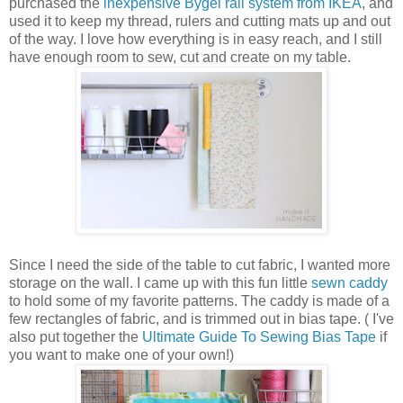
purchased the
inexpensive Bygel rail system from IKEA
, and
used it to keep my thread, rulers and cutting mats up and out
of the way. I love how everything is in easy reach, and I still
have enough room to sew, cut and create on my table.
Since I need the side of the table to cut fabric, I wanted more
storage on the wall. I came up with this fun little
sewn caddy
to hold some of my favorite patterns. The caddy is made of a
few rectangles of fabric, and is trimmed out in bias tape. ( I've
also put together the
Ultimate Guide To Sewing Bias Tape
if
you want to make one of your own!)