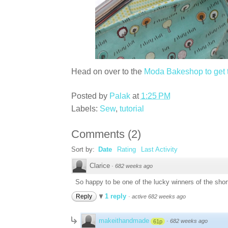
Head on over to the
Moda Bakeshop to get th
Posted by
Palak
at
1:25 PM
Labels:
Sew
,
tutorial
Comments
(
2
)
Sort by:
Date
Rating
Last Activity
Clarice
·
682 weeks ago
So happy to be one of the lucky winners of the shorts
1 reply
Reply
·
active 682 weeks ago
makeithandmade
·
682 weeks ago
61p