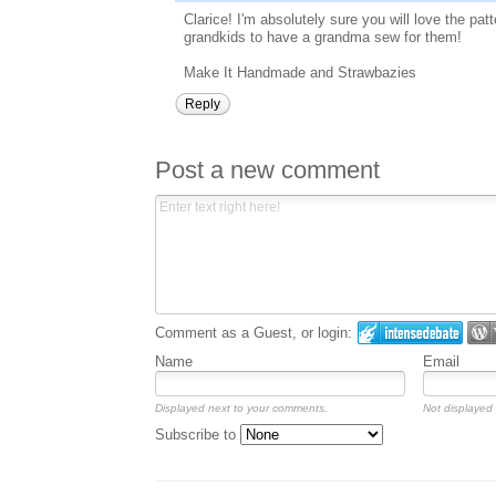
Clarice! I'm absolutely sure you will love the pa
grandkids to have a grandma sew for them!
Make It Handmade and Strawbazies
Reply
Post a new comment
Comment as a Guest, or login:
Name
Email
Displayed next to your comments.
Not displayed 
Subscribe to