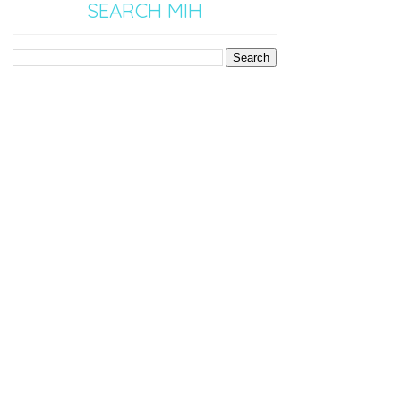
SEARCH MIH