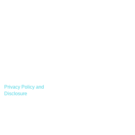
Privacy Policy and
Disclosure