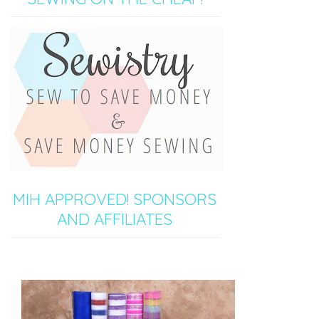
MIH APPROVED! SPONSORS
AND AFFILIATES