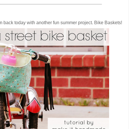
'm back today with another fun summer project. Bike Baskets!