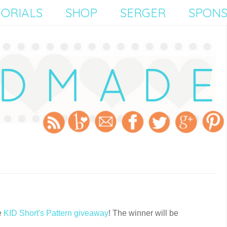
ORIALS
SHOP
SERGER
SPON
e
KID Short's Pattern giveaway
! The winner will be