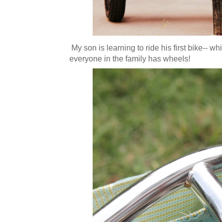
My son is learning to ride his first bike-- 
everyone in the family has wheels!