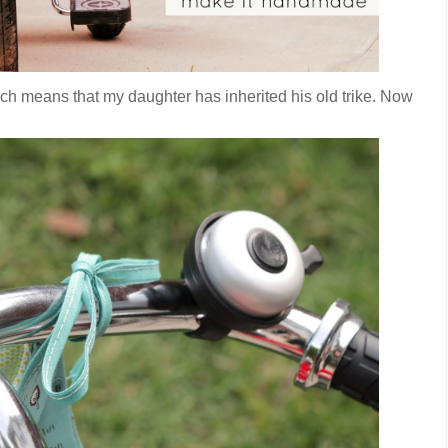
which means that my daughter has inherited his old trike. Now