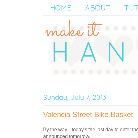
HOME
ABOUT
TUT
Sunday, July 7, 2013
Valencia Street Bike Basket
By the way... today's the last day to enter th
announced tomorrow.