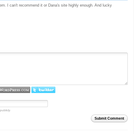
ttern. I can't recommend it or Dana's site highly enough. And lucky
publicly.
Submit Comment