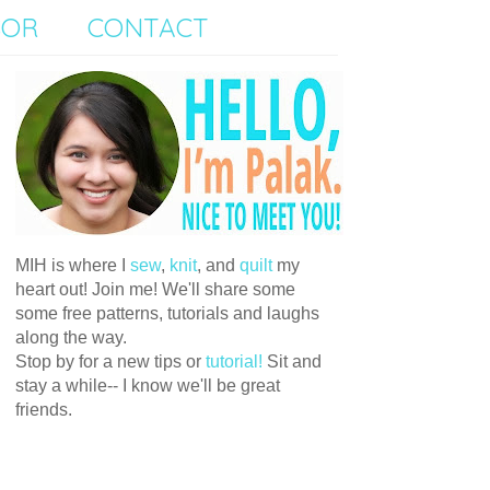
SOR
CONTACT
MIH is where I
sew
,
knit
, and
quilt
my
heart out! Join me! We'll share some
some free patterns, tutorials and laughs
along the way.
Stop by for a new tips or
tutorial!
Sit and
stay a while-- I know we'll be great
friends.