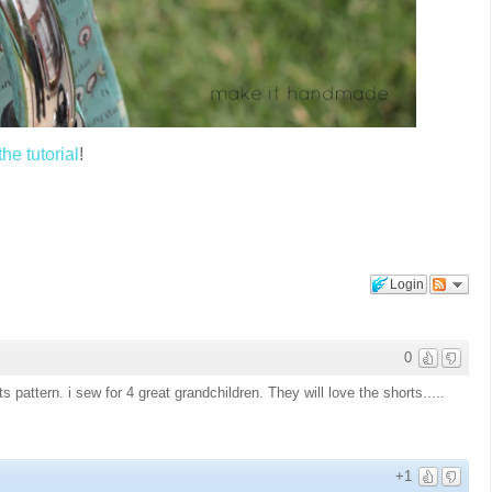
e tutorial
!
Login
0
 pattern. i sew for 4 great grandchildren. They will love the shorts.....
+1