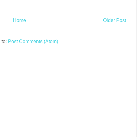
Home
Older Post
 to:
Post Comments (Atom)