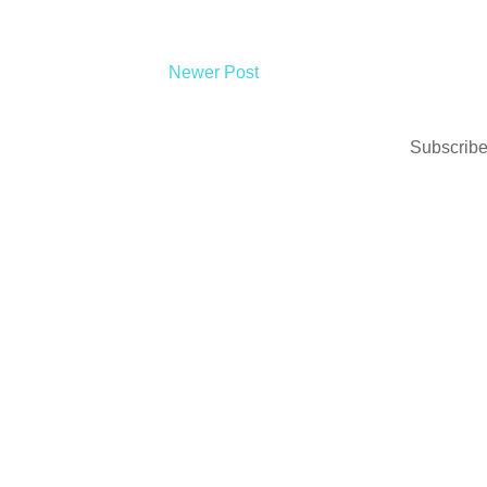
Newer Post
Subscribe