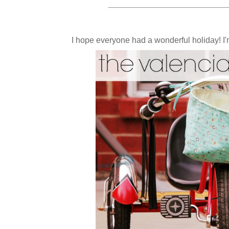
I hope everyone had a wonderful holiday! I