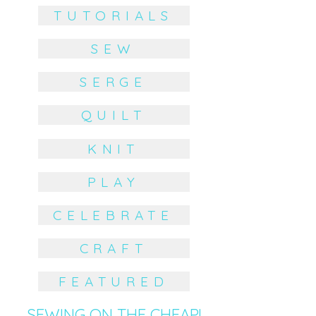
TUTORIALS
SEW
SERGE
QUILT
KNIT
PLAY
CELEBRATE
CRAFT
FEATURED
SEWING ON THE CHEAP!