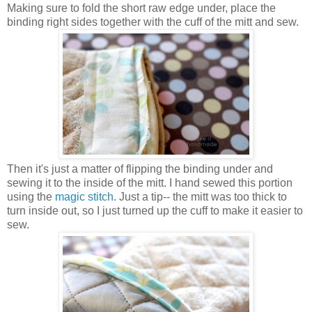
Making sure to fold the short raw edge under, place the
binding right sides together with the cuff of the mitt and sew.
Then it's just a matter of flipping the binding under and
sewing it to the inside of the mitt. I hand sewed this portion
using the
magic stitch
. Just a tip-- the mitt was too thick to
turn inside out, so I just turned up the cuff to make it easier to
sew.