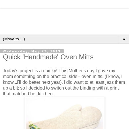
▼
Wednesday, May 22, 2013
Quick 'Handmade' Oven Mitts
Today's project is a quicky! This Mother's day I gave my
mom something on the practical side-- oven mitts. (I know, I
know...I'll do better next year). I did want to at least jazz them
up a bit; so I decided to switch out the binding with a print
that matched her kitchen.