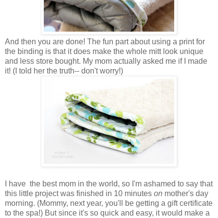
And then you are done! The fun part about using a print for
the binding is that it does make the whole mitt look unique
and less store bought. My mom actually asked me if I made
it! (I told her the truth-- don't worry!)
I have the best mom in the world, so I'm ashamed to say that
this little project was finished in 10 minutes
on
mother's day
morning. (Mommy, next year, you'll be getting a gift certificate
to the spa!) But since it's so quick and easy, it would make a