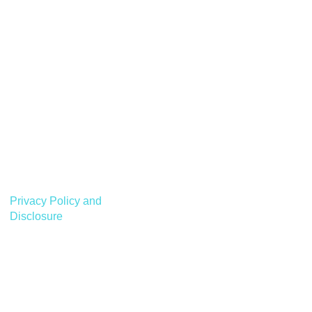
Privacy Policy and
Disclosure