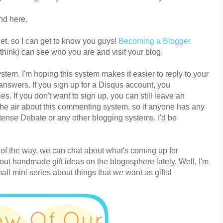
d here.
et, so I can get to know you guys!
Becoming a Blogger
 think) can see who you are and visit your blog.
tem. I'm hoping this system makes it easier to reply to your
swers. If you sign up for a Disqus account, you
es. If you don't want to sign up, you can still leave an
the air about this commenting system, so if anyone has any
ntense Debate or any other blogging systems, I'd be
 of the way, we can chat about what's coming up for
out handmade gift ideas on the blogosphere lately. Well, I'm
ll mini series about things that
we
want as gifts!