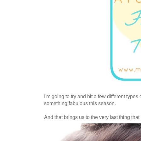
I'm going to try and hit a few different type
something fabulous this season.
And that brings us to the very last thing tha