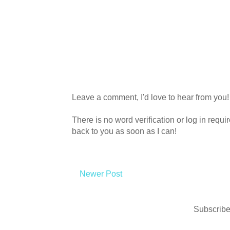
Leave a comment, I'd love to hear from you!
There is no word verification or log in requ
back to you as soon as I can!
Newer Post
Subscribe