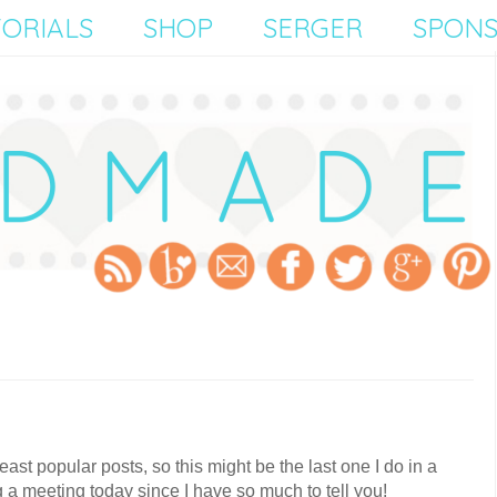
ORIALS
SHOP
SERGER
SPON
east popular posts, so this might be the last one I do in a
g a meeting today since I have so much to tell you!