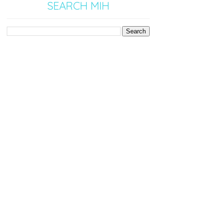
SEARCH MIH