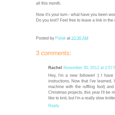
all this month.
Now it's your turn-- what have you been wor
Do you knit? Feel free to leave a link in t
Posted by
Palak
at
10:30 AM
3 comments:
Rachel
November 30, 2012 at 2:57
Hey, I'm a new follower! :) I have t
instructions. Now that I've learned,
machine with the ruffling foot) and 
Christmas projects, this year I'll be 
like to knit, but I'm a really slow knit
Reply