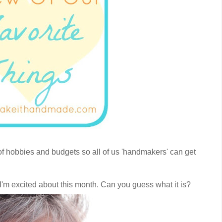
s of hobbies and budgets so all of us 'handmakers' can get
t I'm excited about this month. Can you guess what it is?