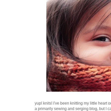
yup! knits! I've been knitting my little hear
a primarily sewing and serging blog, but I ca