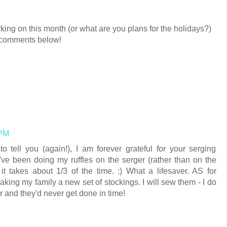
king on this month (or what are you plans for the holidays?)
he comments below!
 PM
o tell you (again!), I am forever grateful for your serging
 I've been doing my ruffles on the serger (rather than on the
it takes about 1/3 of the time. :) What a lifesaver. AS for
making my family a new set of stockings. I will sew them - I do
ter and they'd never get done in time!