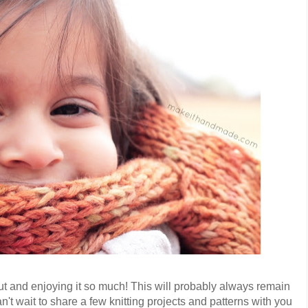
t out and enjoying it so much! This will probably always remain
n't wait to share a few knitting projects and patterns with you