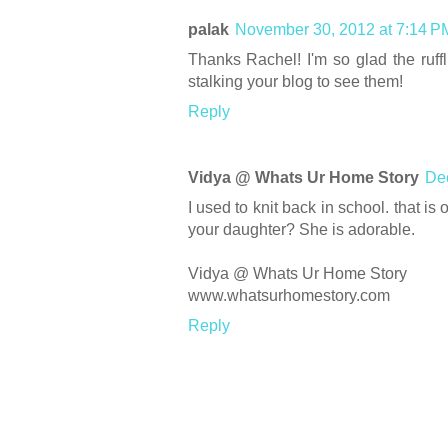
palak
November 30, 2012 at 7:14 P
Thanks Rachel! I'm so glad the ruffli
stalking your blog to see them!
Reply
Vidya @ Whats Ur Home Story
Dec
I used to knit back in school. that is o
your daughter? She is adorable.
Vidya @ Whats Ur Home Story
www.whatsurhomestory.com
Reply