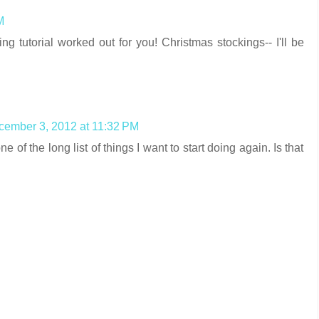
M
ng tutorial worked out for you! Christmas stockings-- I'll be
ember 3, 2012 at 11:32 PM
ne of the long list of things I want to start doing again. Is that