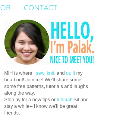
SOR
CONTACT
MIH is where I
sew
,
knit
, and
quilt
my
heart out! Join me! We'll share some
some free patterns, tutorials and laughs
along the way.
Stop by for a new tips or
tutorial!
Sit and
stay a while-- I know we'll be great
friends.