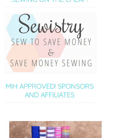
MIH APPROVED! SPONSORS
AND AFFILIATES