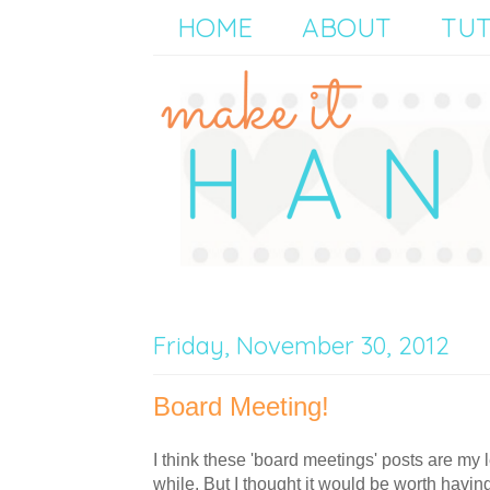
HOME
ABOUT
TUT
Friday, November 30, 2012
Board Meeting!
I think these 'board meetings' posts are my l
while. But I thought it would be worth havin