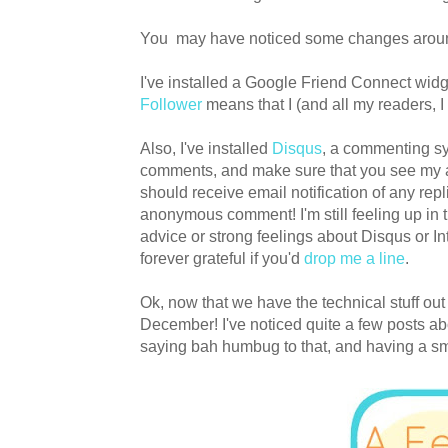
You may have noticed some changes aroun
I've installed a Google Friend Connect widg
Follower
means that I (and all my readers, I
Also, I've installed
Disqus
, a commenting sys
comments, and make sure that you see my an
should receive email notification of any repli
anonymous comment! I'm still feeling up in 
advice or strong feelings about Disqus or I
forever grateful if you'd
drop me a line
.
Ok, now that we have the technical stuff out
December! I've noticed quite a few posts ab
saying bah humbug to that, and having a sma