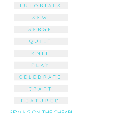
TUTORIALS
SEW
SERGE
QUILT
KNIT
PLAY
CELEBRATE
CRAFT
FEATURED
SEWING ON THE CHEAP!