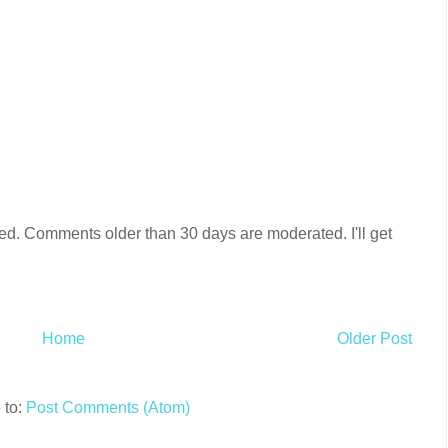
ired. Comments older than 30 days are moderated. I'll get
Home
Older Post
 to:
Post Comments (Atom)