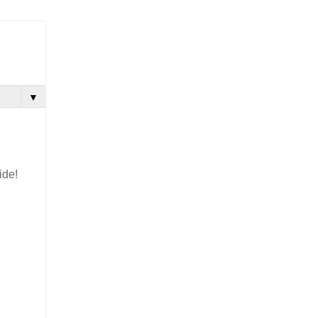
▼
ide!