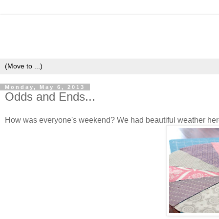
Monday, May 6, 2013
Odds and Ends...
How was everyone's weekend? We had beautiful weather here, w