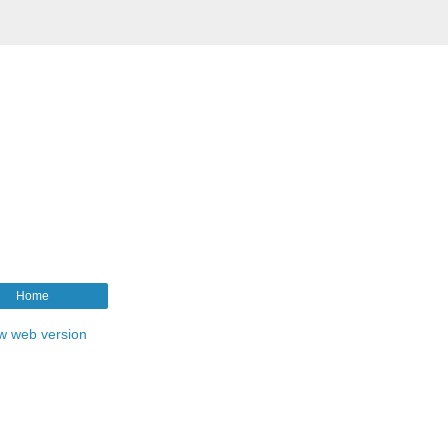
Home
w web version