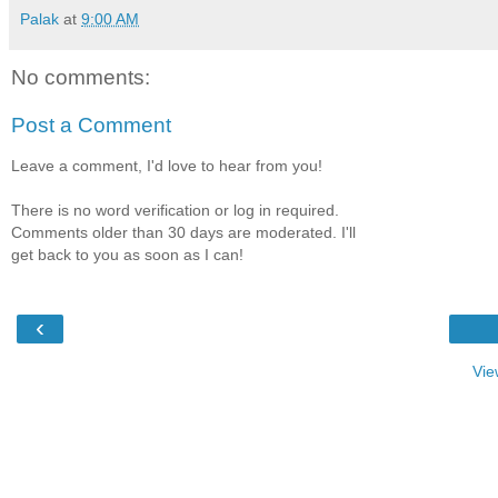
Palak
at
9:00 AM
No comments:
Post a Comment
Leave a comment, I'd love to hear from you!
There is no word verification or log in required.
Comments older than 30 days are moderated. I'll
get back to you as soon as I can!
‹
Vie