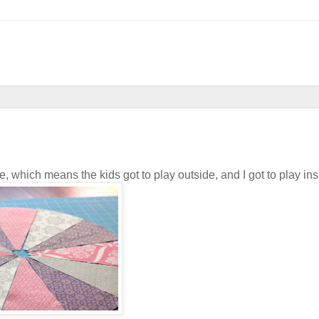
hich means the kids got to play outside, and I got to play ins