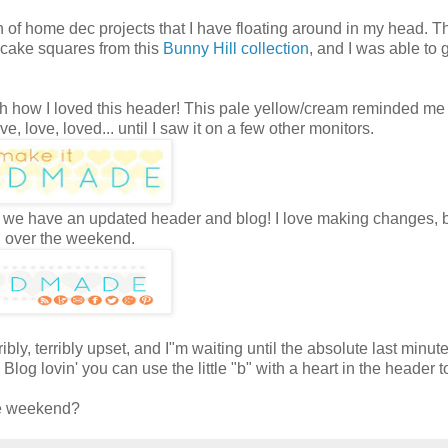
nch of home dec projects that I have floating around in my head. 
er cake squares from this
Bunny Hill collection
, and I was able to 
Oh how I loved this header! This pale yellow/cream reminded me
, love, loved... until I saw it on a few other monitors.
. So we have an updated header and blog! I love making changes, b
og over the weekend.
ibly, terribly upset, and I"m waiting until the absolute last minute
Blog lovin' you can use the little "b" with a heart in the header t
the weekend?