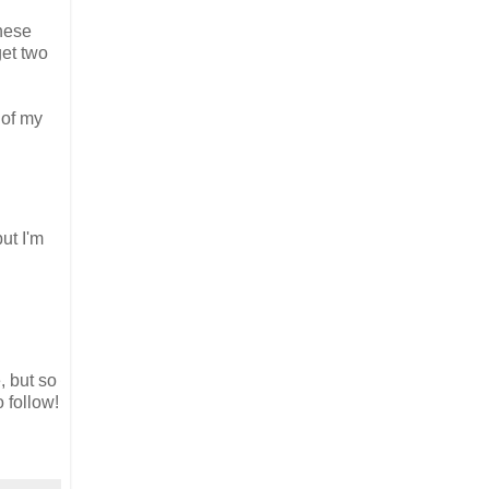
These
get two
 of my
ut I'm
, but so
o follow!