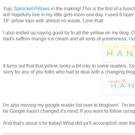
Yup,
Sprocket Pillows
in the making! This is the first of a bu
will hopefully live in my little girls room one day. I used 6 lay
16" pillow tops with almost no waste. Love that!
I also ended up saying good by to all the yellow on my blog. 
dad's saffron-mango ice cream and all sorts of yumminess. I love
It turns out that that yellow looks a bit icky to some readers
sorry for any of you folks who had to deal with a changing bl
I'm also moving my google reader list over to bloglovin'. I'm terr
far Google hasn't changed it's mind. If you want to follow using 
And that's about it for today! What did ya'll accomplish over 